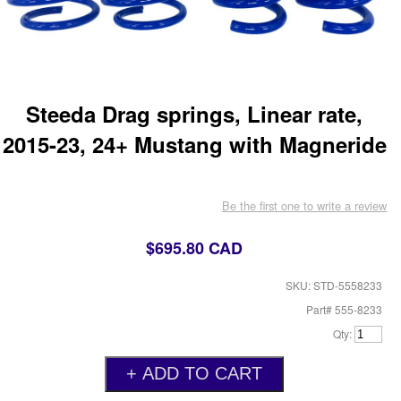
Steeda Drag springs, Linear rate,
2015-23, 24+ Mustang with Magneride
Be the first one to write a review
$695.80 CAD
SKU: STD-5558233
Part# 555-8233
Qty: