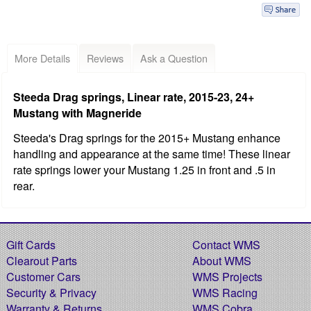
More Details
Reviews
Ask a Question
Steeda Drag springs, Linear rate, 2015-23, 24+
Mustang with Magneride
Steeda's Drag springs for the 2015+ Mustang enhance
handling and appearance at the same time! These linear
rate springs lower your Mustang 1.25 in front and .5 in
rear.
Gift Cards
Contact WMS
Clearout Parts
About WMS
Customer Cars
WMS Projects
Security & Privacy
WMS Racing
Warranty & Returns
WMS Cobra