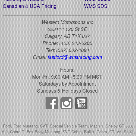
Canadian & USA Pricing
WMS SDS
Western Motorsports Inc
223114 120 St SE
Calgary, AB T1X 0J7
Phone:
(403) 243-6205
Text:
(587) 602-4094
Email:
fastford@wmsracing.com
Hours:
Mon-Fri: 9:00 AM - 5:30 PM MST
Saturdays by Appointment
Sundays & Holidays Closed
Ford, Ford Mustang, SVT, Special Vehicle Team, Mach 1, Shelby GT 500,
5.0, Cobra R, Fox Body Mustang, SVT Cobra, Bullitt, Cobra, GT, V6, S197,