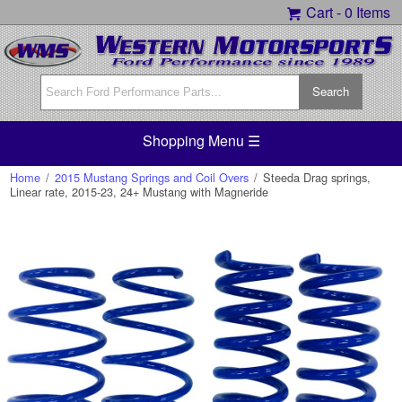
Cart -
0 Items
Shopping Menu ☰
Home
/
2015 Mustang Springs and Coil Overs
/
Steeda Drag springs,
Linear rate, 2015-23, 24+ Mustang with Magneride