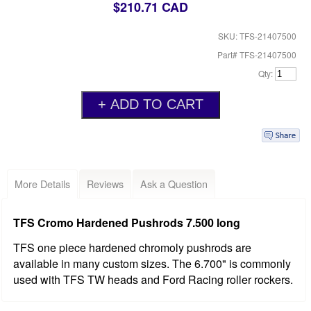
$210.71 CAD
SKU: TFS-21407500
Part# TFS-21407500
Qty:
More Details
Reviews
Ask a Question
TFS Cromo Hardened Pushrods 7.500 long
TFS one piece hardened chromoly pushrods are
available in many custom sizes. The 6.700" is commonly
used with TFS TW heads and Ford Racing roller rockers.