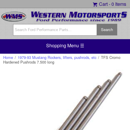
Cart -
0 Items
Shopping Menu ☰
Home
/
1979-93 Mustang Rockers, lifters, pushrods, etc
/
TFS Cromo
Hardened Pushrods 7.500 long