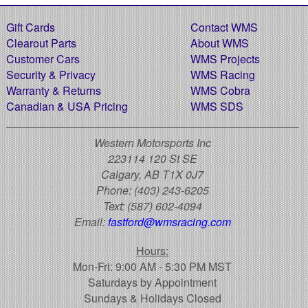
Gift Cards
Contact WMS
Clearout Parts
About WMS
Customer Cars
WMS Projects
Security & Privacy
WMS Racing
Warranty & Returns
WMS Cobra
Canadian & USA Pricing
WMS SDS
Western Motorsports Inc
223114 120 St SE
Calgary, AB T1X 0J7
Phone:
(403) 243-6205
Text:
(587) 602-4094
Email:
fastford@wmsracing.com
Hours:
Mon-Fri: 9:00 AM - 5:30 PM MST
Saturdays by Appointment
Sundays & Holidays Closed