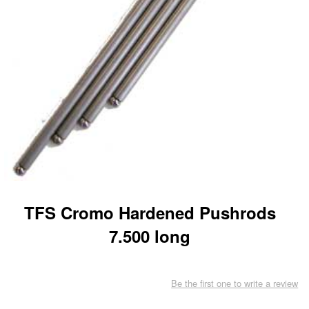
TFS Cromo Hardened Pushrods
7.500 long
Be the first one to write a review