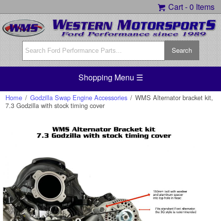
Cart -
0 Items
Shopping Menu ☰
Home
/
Godzilla Swap Engine Accessories
/
WMS Alternator bracket kit,
7.3 Godzilla with stock timing cover