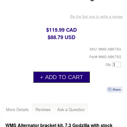
Be the first one to write a review
$119.99 CAD
$88.79 USD
SKU: WMS-ABK73G
Part# WMS-ABK73G
Qty:
More Details
Reviews
Ask a Question
WMS Alternator bracket kit, 7.3 Godzilla with stock