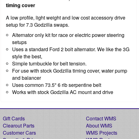
timing cover
A low profile, light weight and low cost accessory drive
setup for 7.3 Godzilla swaps.
Alternator only kit for race or electric power steering
setups
Uses a standard Ford 2 bolt alternator. We like the 3G
style the best,
Simple turnbuckle for belt tension.
For use with stock Godzilla timing cover, water pump
and balancer
Uses common 73.5" 6 rib serpentine belt
Works with stock Godzilla AC mount and drive
Gift Cards
Contact WMS
Clearout Parts
About WMS
Customer Cars
WMS Projects