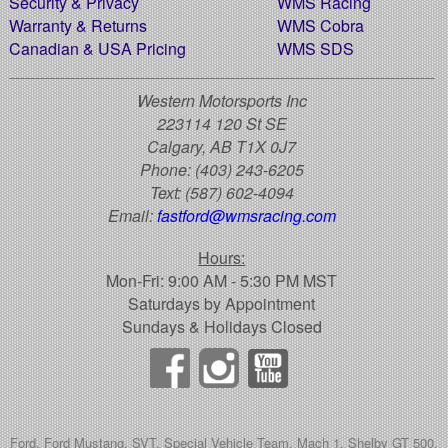
Security & Privacy
WMS Racing
Warranty & Returns
WMS Cobra
Canadian & USA Pricing
WMS SDS
Western Motorsports Inc
223114 120 St SE
Calgary, AB T1X 0J7
Phone:
(403) 243-6205
Text:
(587) 602-4094
Email:
fastford@wmsracing.com
Hours:
Mon-Fri: 9:00 AM - 5:30 PM MST
Saturdays by Appointment
Sundays & Holidays Closed
Ford, Ford Mustang, SVT, Special Vehicle Team, Mach 1, Shelby GT 500,