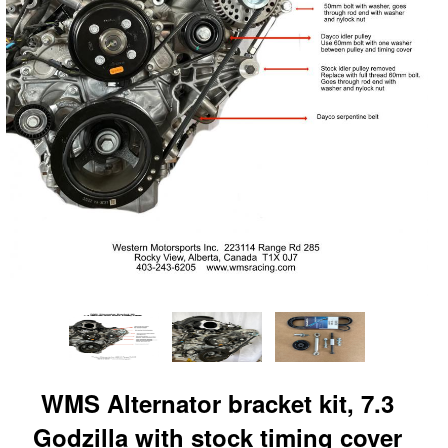
WMS Alternator bracket kit, 7.3
Godzilla with stock timing cover