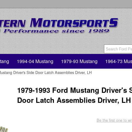
tang
1994-04 Mustang
1979-93 Mustang
1964-73 Mus
stang Driver's Side Door Latch Assemblies Driver, LH
1979-1993 Ford Mustang Driver's 
Door Latch Assemblies Driver, LH
Be the first one to wr