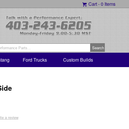
Cart -
0 Items
tang
Ford Trucks
Custom Builds
Side
ite a review