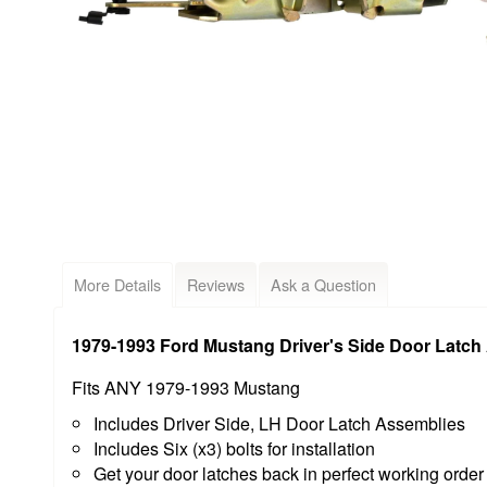
More Details
Reviews
Ask a Question
1979-1993 Ford Mustang Driver's Side Door Latch 
Fits ANY 1979-1993 Mustang
Includes Driver Side, LH Door Latch Assemblies
Includes Six (x3) bolts for installation
Get your door latches back in perfect working orde