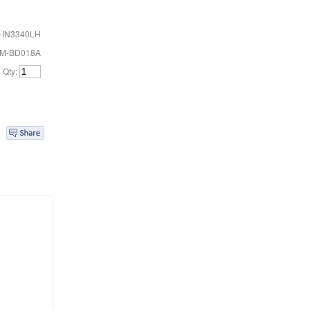
-IN3340LH
FM-BD018A
Qty: