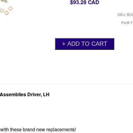
$93.28 CAD
SKU: BOI
Part# 
Assemblies Driver, LH
r with these brand new replacements!