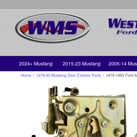
2024+ Mustang
2015-23 Mustang
2005-14 Mus
Home
/
1979-93 Mustang Door Exterior Parts
/
1979-1993 Ford Mu