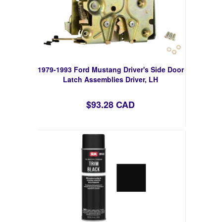
1979-1993 Ford Mustang Driver's Side Door
Latch Assemblies Driver, LH
$93.28 CAD