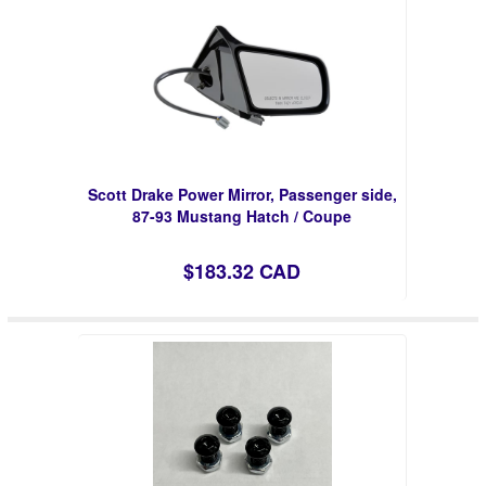
Scott Drake Power Mirror, Passenger side,
87-93 Mustang Hatch / Coupe
$183.32 CAD