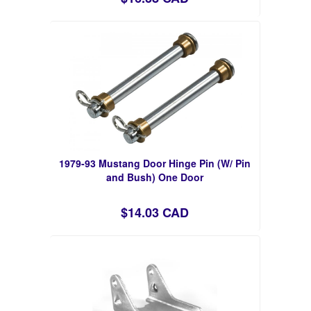
1979-93 Mustang Door Hinge Pin (W/ Pin
and Bush) One Door
$14.03 CAD