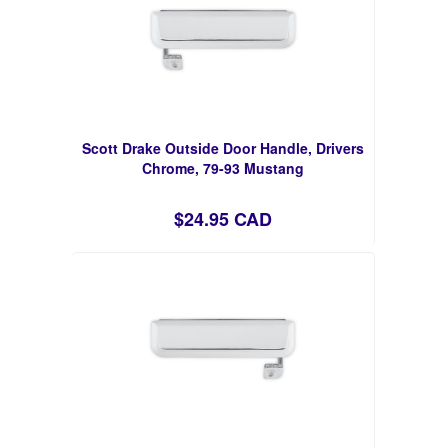
Scott Drake Outside Door Handle, Drivers
Chrome, 79-93 Mustang
$24.95 CAD