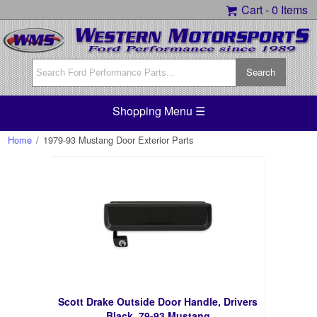
Cart -
0 Items
Shopping Menu ☰
Home
/
1979-93 Mustang Door Exterior Parts
Scott Drake Outside Door Handle, Drivers
Black, 79-93 Mustang