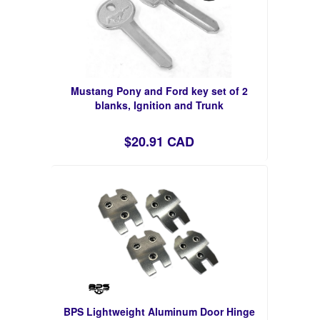
Mustang Pony and Ford key set of 2
blanks, Ignition and Trunk
$20.91 CAD
BPS Lightweight Aluminum Door Hinge