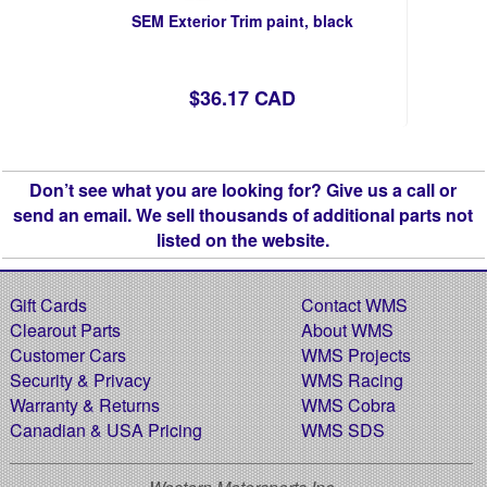
SEM Exterior Trim paint, black
$36.17 CAD
Don’t see what you are looking for? Give us a call or
send an email. We sell thousands of additional parts not
listed on the website.
Gift Cards
Contact WMS
Clearout Parts
About WMS
Customer Cars
WMS Projects
Security & Privacy
WMS Racing
Warranty & Returns
WMS Cobra
Canadian & USA Pricing
WMS SDS