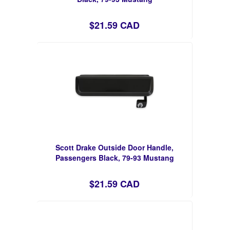
$21.59 CAD
Scott Drake Outside Door Handle,
Passengers Black, 79-93 Mustang
$21.59 CAD