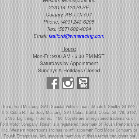
Western Motorsports Inc
223114 120 St SE
Calgary, AB T1X 0J7
Phone:
(403) 243-6205
Text:
(587) 602-4094
Email:
fastford@wmsracing.com
Hours:
Mon-Fri: 9:00 AM - 5:30 PM MST
Saturdays by Appointment
Sundays & Holidays Closed
Ford, Ford Mustang, SVT, Special Vehicle Team, Mach 1, Shelby GT 500,
5.0, Cobra R, Fox Body Mustang, SVT Cobra, Bullitt, Cobra, GT, V6, S197,
SN95, Lightning, F-Series, F150, Coyote are all registered trademarks of
Ford Motor Company. Roush is a registered trademark of Roush Performance
Inc. Western Motorsports Inc has no affiliation with Ford Motor Company or
Roush Enterprises. Any usage or mentions of these terms throughout our