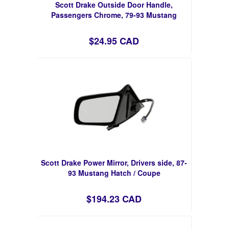
Scott Drake Outside Door Handle,
Passengers Chrome, 79-93 Mustang
$24.95 CAD
Scott Drake Power Mirror, Drivers side, 87-
93 Mustang Hatch / Coupe
$194.23 CAD