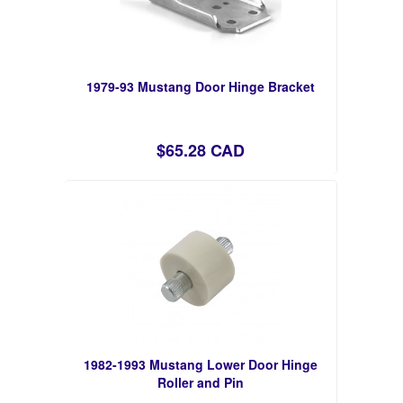
1979-93 Mustang Door Hinge Bracket
$65.28 CAD
1982-1993 Mustang Lower Door Hinge
Roller and Pin