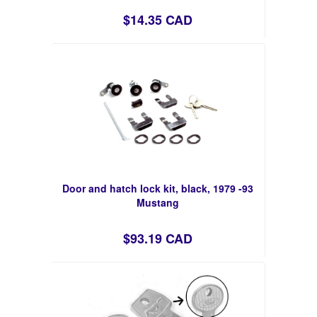
$14.35 CAD
Door and hatch lock kit, black, 1979 -93
Mustang
$93.19 CAD