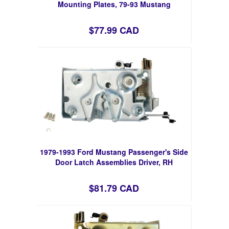
Mounting Plates, 79-93 Mustang
$77.99 CAD
1979-1993 Ford Mustang Passenger's Side
Door Latch Assemblies Driver, RH
$81.79 CAD