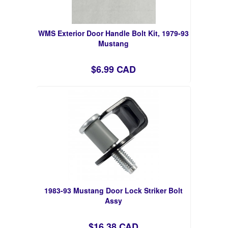
WMS Exterior Door Handle Bolt Kit, 1979-93
Mustang
$6.99 CAD
1983-93 Mustang Door Lock Striker Bolt
Assy
$16.38 CAD