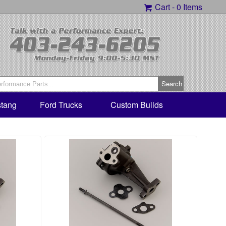
Cart -
0 Items
tang
Ford Trucks
Custom Builds