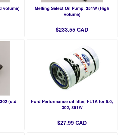
td volume)
Melling Select Oil Pump, 351W (High
volume)
$233.55 CAD
/302 (std
Ford Performance oil filter, FL1A for 5.0,
302, 351W
$27.99 CAD