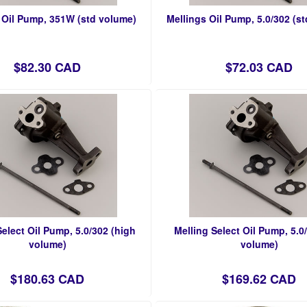
 Oil Pump, 351W (std volume)
Mellings Oil Pump, 5.0/302 (s
$82.30 CAD
$72.03 CAD
Select Oil Pump, 5.0/302 (high
Melling Select Oil Pump, 5.0
volume)
volume)
$180.63 CAD
$169.62 CAD