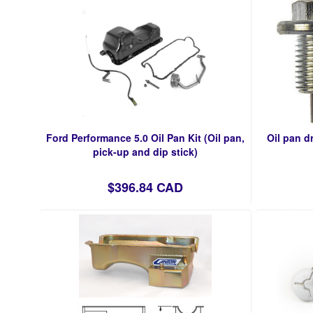
Ford Performance 5.0 Oil Pan Kit (Oil pan,
Oil pan d
pick-up and dip stick)
$396.84 CAD