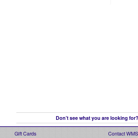
Don’t see what you are looking for? 
Gift Cards
Contact WM