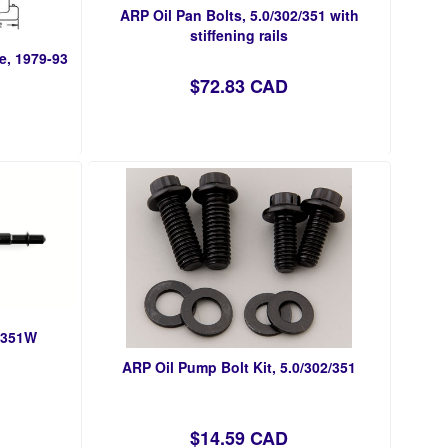
ARP Oil Pan Bolts, 5.0/302/351 with
stiffening rails
e, 1979-93
$72.83 CAD
, 351W
ARP Oil Pump Bolt Kit, 5.0/302/351
$14.59 CAD