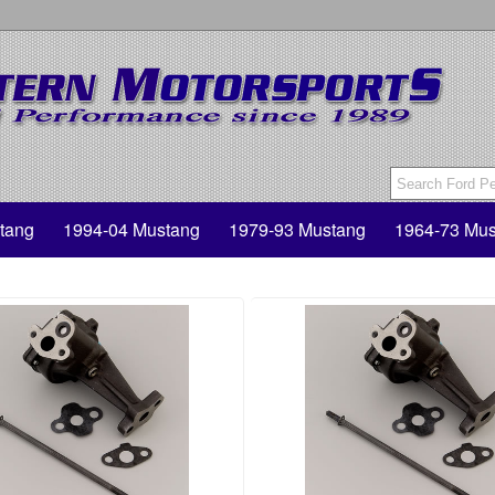
tang
1994-04 Mustang
1979-93 Mustang
1964-73 Mus