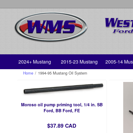
2024+ Mustang
2015-23 Mustang
2005-14 Mus
Home
/
1994-95 Mustang Oil System
Moroso oil pump priming tool, 1/4 in. SB
Ford, BB Ford, FE
$37.89 CAD