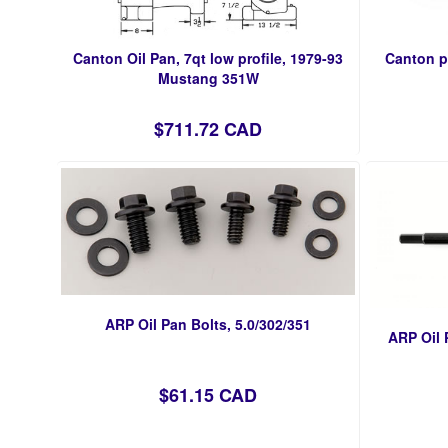
Canton Oil Pan, 7qt low profile, 1979-93
Canton p
Mustang 351W
$711.72 CAD
ARP Oil Pan Bolts, 5.0/302/351
ARP Oil 
$61.15 CAD