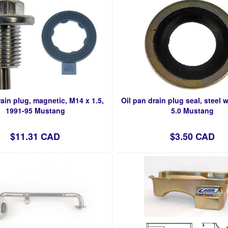
rain plug, magnetic, M14 x 1.5,
Oil pan drain plug seal, steel w
1991-95 Mustang
5.0 Mustang
$11.31 CAD
$3.50 CAD