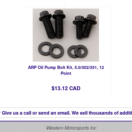
ARP Oil Pump Bolt Kit, 5.0/302/351, 12
Point
$13.12 CAD
Give us a call or send an email. We sell thousands of additi
S
Western Motorsports Inc