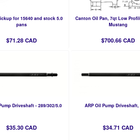
ickup for 15640 and stock 5.0
Canton Oil Pan, 7qt Low Profil
pans
Mustang
$71.28 CAD
$700.66 CAD
Pump Driveshaft - 289/302/5.0
ARP Oil Pump Driveshaft
$35.30 CAD
$34.71 CAD