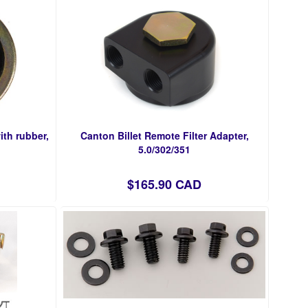
ith rubber,
Canton Billet Remote Filter Adapter,
5.0/302/351
$165.90 CAD