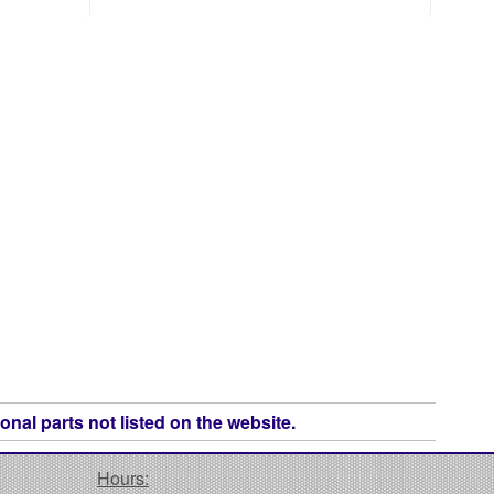
onal parts not listed on the website.
Hours: