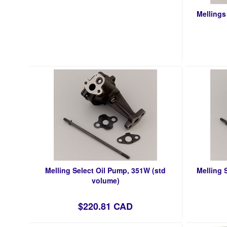
Mellings
Melling Select Oil Pump, 351W (std
Melling 
volume)
$220.81 CAD