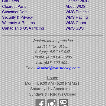
Gift Cards
Contact WMS
Clearout Parts
About WMS
Customer Cars
WMS Projects
Security & Privacy
WMS Racing
Warranty & Returns
WMS Cobra
Canadian & USA Pricing
WMS SDS
Western Motorsports Inc
223114 120 St SE
Calgary, AB T1X 0J7
Phone:
(403) 243-6205
Text:
(587) 602-4094
Email:
fastford@wmsracing.com
Hours:
Mon-Fri: 9:00 AM - 5:30 PM MST
Saturdays by Appointment
Sundays & Holidays Closed