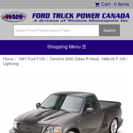
Cart -
0 Items
Shopping Menu ☰
Home
/
1997 Ford F150
/
Cervini's 2000 Cobra R Hood, 1999-03 F-150 /
Lightning