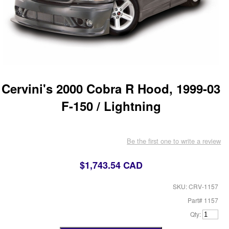
Cervini's 2000 Cobra R Hood, 1999-03
F-150 / Lightning
Be the first one to write a review
$1,743.54 CAD
SKU: CRV-1157
Part# 1157
Qty: