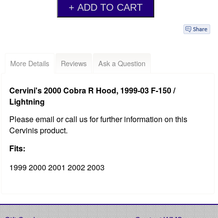
More Details
Reviews
Ask a Question
Cervini's 2000 Cobra R Hood, 1999-03 F-150 /
Lightning
Please email or call us for further information on this
Cervinis product.
Fits:
1999 2000 2001 2002 2003