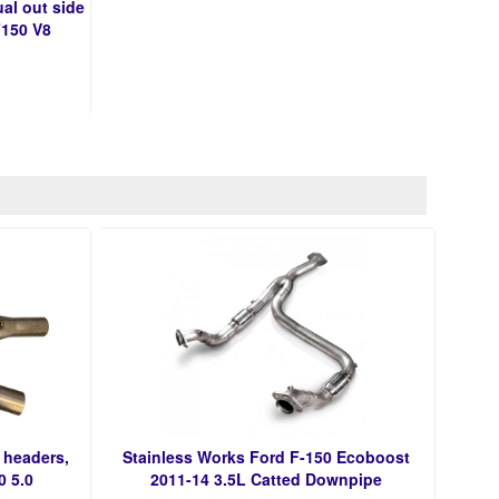
al out side
F150 V8
 headers,
Stainless Works Ford F-150 Ecoboost
0 5.0
2011-14 3.5L Catted Downpipe