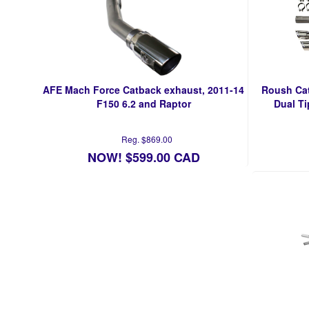
AFE Mach Force Catback exhaust, 2011-14
Roush Cat
F150 6.2 and Raptor
Dual Ti
Reg. $869.00
NOW! $599.00 CAD