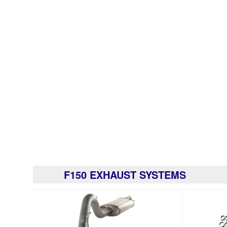
F150 EXHAUST SYSTEMS