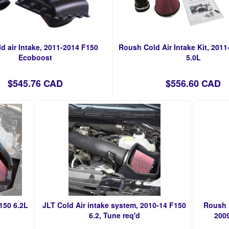
d air Intake, 2011-2014 F150
Roush Cold Air Intake Kit, 2011
Ecoboost
5.0L
$545.76 CAD
$556.60 CAD
150 6.2L
JLT Cold Air intake system, 2010-14 F150
Roush A
6.2, Tune req'd
2009