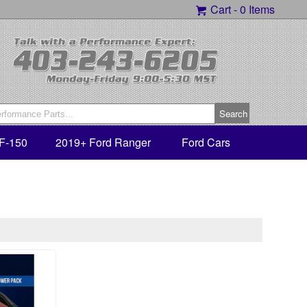
Cart -
0 Items
F-150
2019+ Ford Ranger
Ford Cars