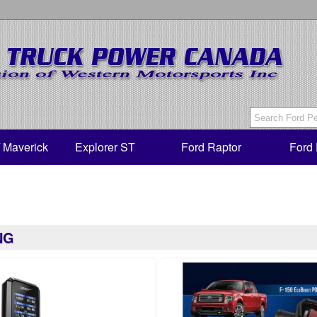
/ Maverick
Explorer ST
Ford Raptor
Ford 
NG