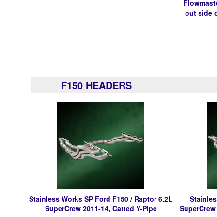
Flowmaste
out side o
F150 HEADERS
Stainless Works SP Ford F150 / Raptor 6.2L
Stainle
SuperCrew 2011-14, Catted Y-Pipe
SuperCrew 