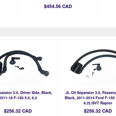
$454.56 CAD
parator 3.0, Driver Side, Black,
JL Oil Separator 3.0, Passen
2011-18 F-150 5.0, 6.2
Black, 2011-2014 Ford F-150
6.2L/SVT Raptor
$256.32 CAD
$256.32 CAD