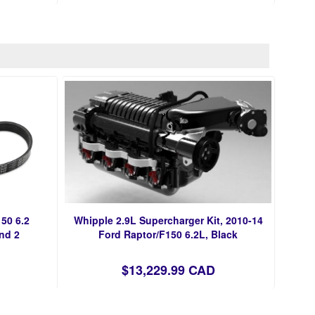
50 6.2
Whipple 2.9L Supercharger Kit, 2010-14
nd 2
Ford Raptor/F150 6.2L, Black
$13,229.99 CAD