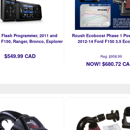
 Flash Programmer, 2011 and
Roush Ecoboost Phase 1 Pow
 F150, Ranger, Bronco, Explorer
2012-14 Ford F150 3.5 Ec
$549.99 CAD
Reg. $958.99
NOW! $680.72 C