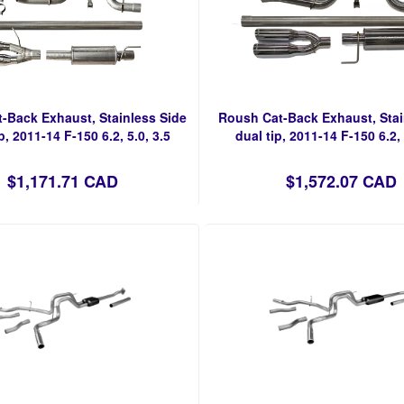
-Back Exhaust, Stainless Side
Roush Cat-Back Exhaust, Stai
p, 2011-14 F-150 6.2, 5.0, 3.5
dual tip, 2011-14 F-150 6.2, 
$1,171.71 CAD
$1,572.07 CAD