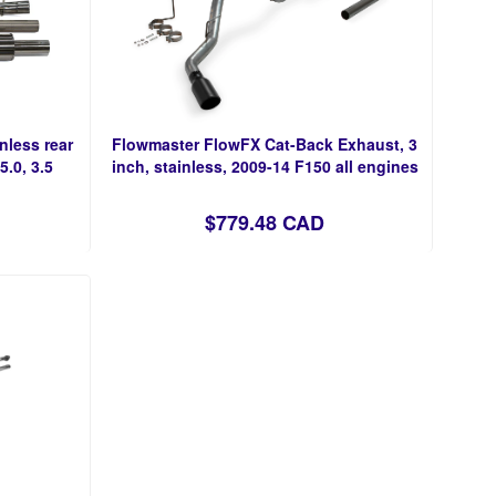
nless rear
Flowmaster FlowFX Cat-Back Exhaust, 3
5.0, 3.5
inch, stainless, 2009-14 F150 all engines
$779.48 CAD