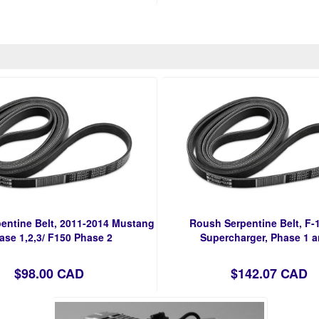
entine Belt, 2011-2014 Mustang
Roush Serpentine Belt, F-1
ase 1,2,3/ F150 Phase 2
Supercharger, Phase 1 a
$98.00 CAD
$142.07 CAD