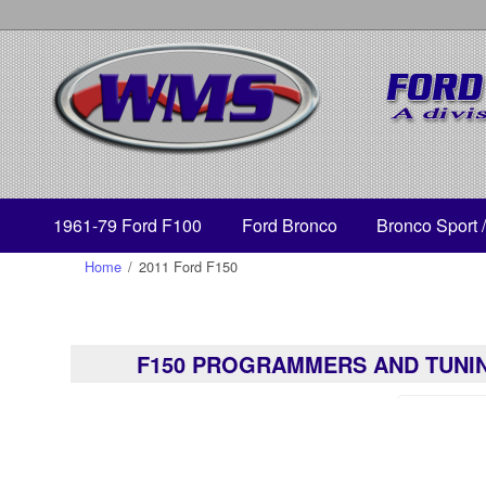
1961-79 Ford F100
Ford Bronco
Bronco Sport 
Home
/
2011 Ford F150
F150 PROGRAMMERS AND TUNI