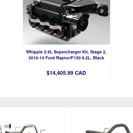
Whipple 2.9L Supercharger Kit, Stage 2,
2010-14 Ford Raptor/F150 6.2L, Black
$14,405.99 CAD