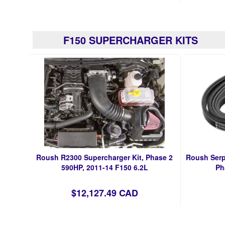
F150 SUPERCHARGER KITS
Roush R2300 Supercharger Kit, Phase 2
Roush Serp
590HP, 2011-14 F150 6.2L
Ph
$12,127.49 CAD