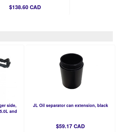
$138.60 CAD
ger side,
JL Oil separator can extension, black
 5.0L and
$59.17 CAD