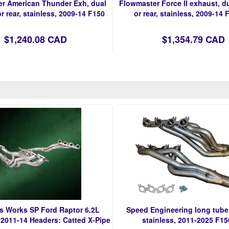
r American Thunder Exh, dual
Flowmaster Force II exhaust, du
r rear, stainless, 2009-14 F150
or rear, stainless, 2009-14 
$1,240.08 CAD
$1,354.79 CAD
ss Works SP Ford Raptor 6.2L
Speed Engineering long tube
2011-14 Headers: Catted X-Pipe
stainless, 2011-2025 F15