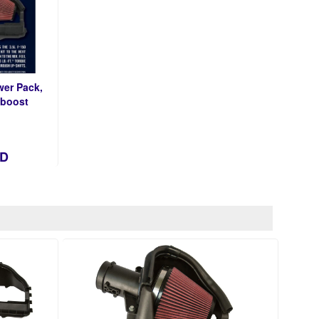
er Pack,
oboost
AD