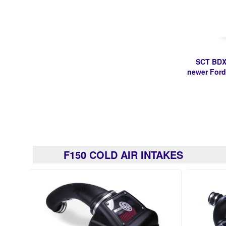
SCT BDX
newer Ford
F150 COLD AIR INTAKES