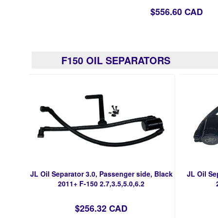
$556.60 CAD
F150 OIL SEPARATORS
JL Oil Separator 3.0, Passenger side, Black
JL Oil Se
2011+ F-150 2.7,3.5,5.0,6.2
$256.32 CAD