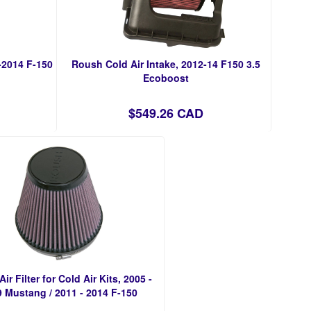
-2014 F-150
Roush Cold Air Intake, 2012-14 F150 3.5
Ecoboost
$549.26 CAD
ir Filter for Cold Air Kits, 2005 -
 Mustang / 2011 - 2014 F-150