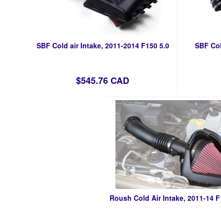
SBF Cold air Intake, 2011-2014 F150 5.0
SBF Col
$545.76 CAD
Roush Cold Air Intake, 2011-14 F