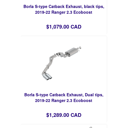
Borla S-type Catback Exhaust, black tips,
2019-22 Ranger 2.3 Ecoboost
$1,079.00 CAD
Borla S-type Catback Exhaust, Dual tips,
2019-22 Ranger 2.3 Ecoboost
$1,289.00 CAD