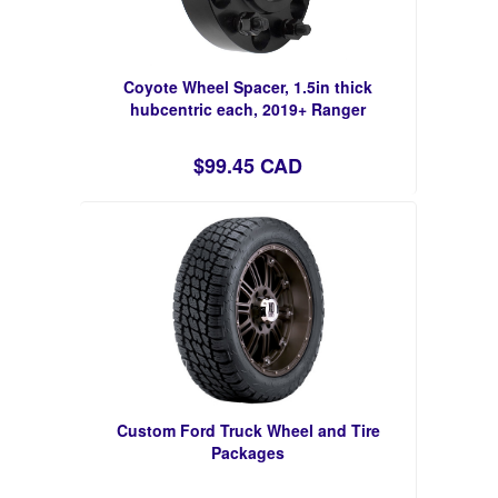
Coyote Wheel Spacer, 1.5in thick
hubcentric each, 2019+ Ranger
$99.45 CAD
Custom Ford Truck Wheel and Tire
Packages