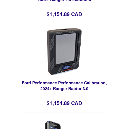
$1,154.89 CAD
Ford Performance Performance Calibration,
2024+ Ranger Raptor 3.0
$1,154.89 CAD