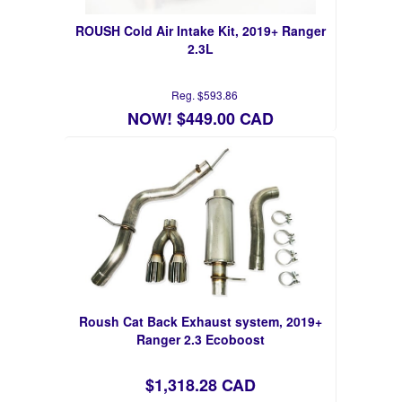
ROUSH Cold Air Intake Kit, 2019+ Ranger
2.3L
Reg. $593.86
NOW! $449.00 CAD
Roush Cat Back Exhaust system, 2019+
Ranger 2.3 Ecoboost
$1,318.28 CAD