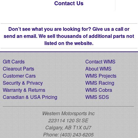
Contact Us
Don’t see what you are looking for? Give us a call or
send an email. We sell thousands of additional parts not
listed on the website.
Gift Cards
Contact WMS
Clearout Parts
About WMS
Customer Cars
WMS Projects
Security & Privacy
WMS Racing
Warranty & Returns
WMS Cobra
Canadian & USA Pricing
WMS SDS
Western Motorsports Inc
223114 120 St SE
Calgary, AB T1X 0J7
Phone:
(403) 243-6205