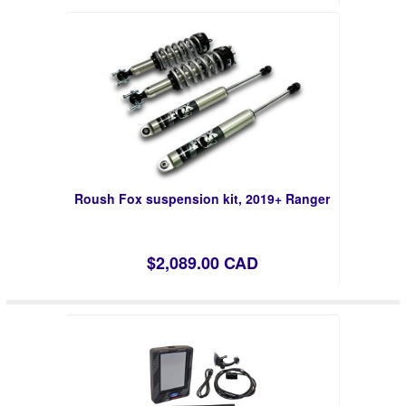
Roush Fox suspension kit, 2019+ Ranger
$2,089.00 CAD