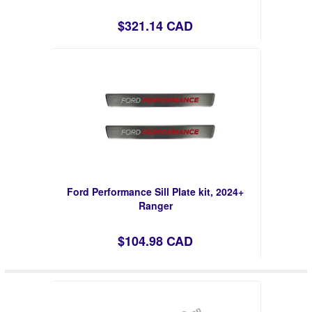
$321.14 CAD
Ford Performance Sill Plate kit, 2024+
Ranger
$104.98 CAD