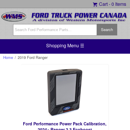
Cart -
0 Items
Shopping Menu ☰
Home
/
2019 Ford Ranger
Ford Performance Power Pack Calibration,
2024+ Ranger 2.3 Ecoboost