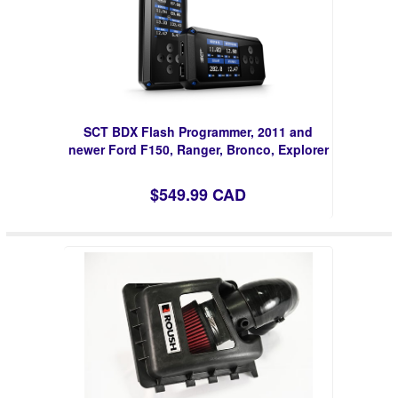
SCT BDX Flash Programmer, 2011 and
newer Ford F150, Ranger, Bronco, Explorer
$549.99 CAD