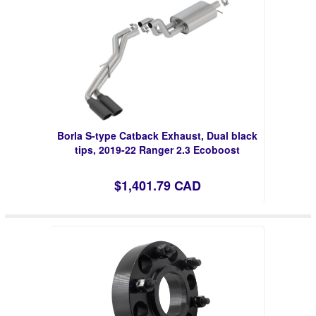
Borla S-type Catback Exhaust, Dual black
tips, 2019-22 Ranger 2.3 Ecoboost
$1,401.79 CAD