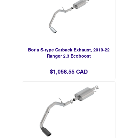
Borla S-type Catback Exhaust, 2019-22
Ranger 2.3 Ecoboost
$1,058.55 CAD