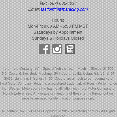
Text:
(587) 602-4094
Email:
fastford@wmsracing.com
Hours:
Mon-Fri: 9:00 AM - 5:30 PM MST
Saturdays by Appointment
Sundays & Holidays Closed
Ford, Ford Mustang, SVT, Special Vehicle Team, Mach 1, Shelby GT 500,
5.0, Cobra R, Fox Body Mustang, SVT Cobra, Bullitt, Cobra, GT, V6, S197,
SN95, Lightning, F-Series, F150, Coyote are all registered trademarks of
Ford Motor Company. Roush is a registered trademark of Roush Performance
Inc. Western Motorsports Inc has no affiliation with Ford Motor Company or
Roush Enterprises. Any usage or mentions of these terms throughout our
website are used for identification purposes only.
All content, text, & images Copyright © 2017 wmsracing.com ® - All Rights
Reserved.