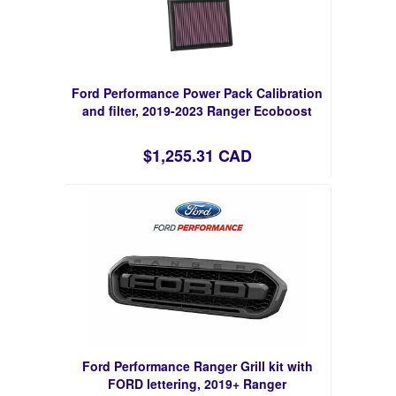
Ford Performance Power Pack Calibration
and filter, 2019-2023 Ranger Ecoboost
$1,255.31 CAD
Ford Performance Ranger Grill kit with
FORD lettering, 2019+ Ranger